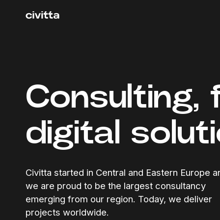
Consulting, 
digital solut
Civitta started in Central and Eastern Europe a
we are proud to be the largest consultancy
emerging from our region. Today, we deliver
projects worldwide.