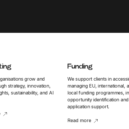
ting
Funding
ganisations grow and
We support clients in access
gh strategy, innovation,
managing EU, international, 
ghts, sustainability, and AI
local funding programmes, in
opportunity identification and
application support.
e
Read more