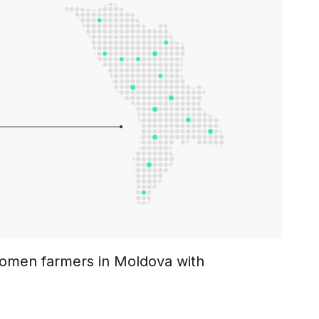
men farmers in Moldova with