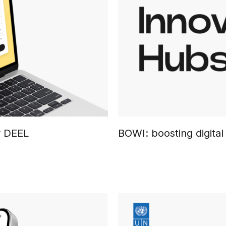
r DEEL
BOWI: boosting digita