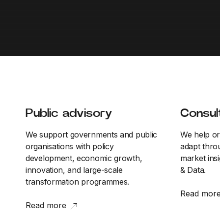
Public advisory
Consul
We support governments and public
We help or
organisations with policy
adapt throu
development, economic growth,
market insi
innovation, and large-scale
& Data.
transformation programmes.
Read mor
Read more