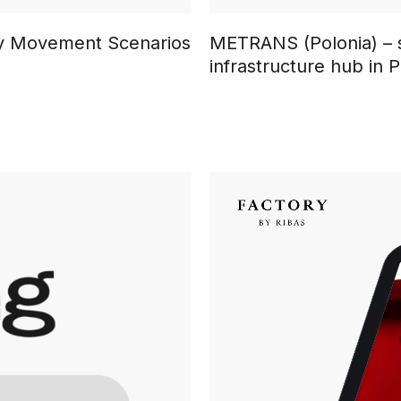
ary Movement Scenarios
METRANS (Polonia) – s
infrastructure hub in 