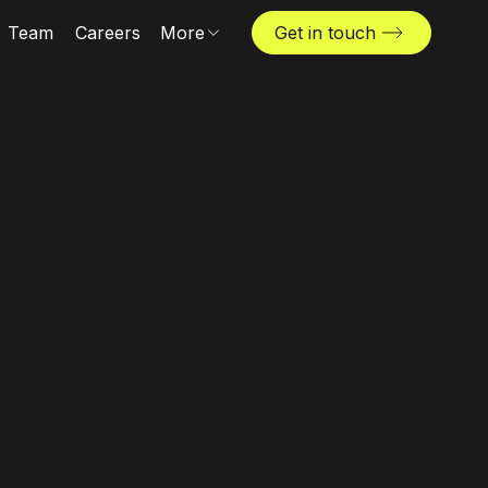
Team
Careers
More
Get in touch
Locations
News & insights
The Challenger