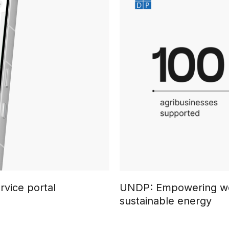
rvice portal
UNDP: Empowering wo
sustainable energy