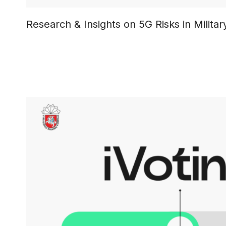
Research & Insights on 5G Risks in Milit