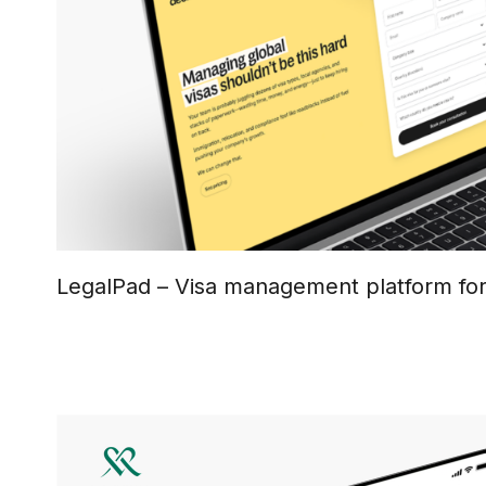
LegalPad – Visa management platform fo