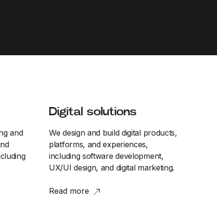
Digital solutions
ing and
We design and build digital products,
and
platforms, and experiences,
cluding
including software development,
UX/UI design, and digital marketing.
Read more