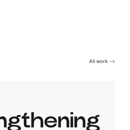
All work