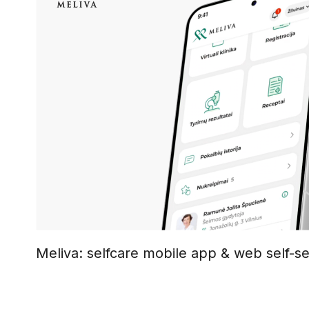
Meliva: selfcare mobile app & web self-se