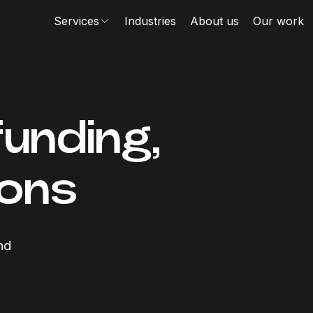
Services
Industries
About us
Our work
funding,
ions
nd