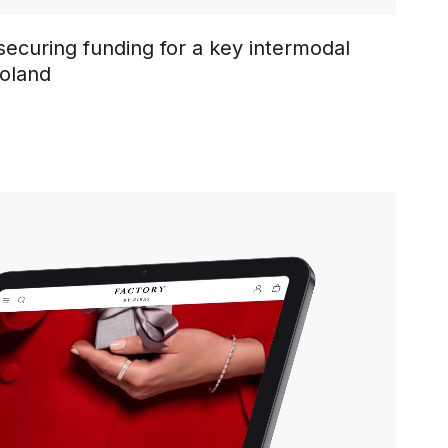
ecuring funding for a key intermodal
Poland