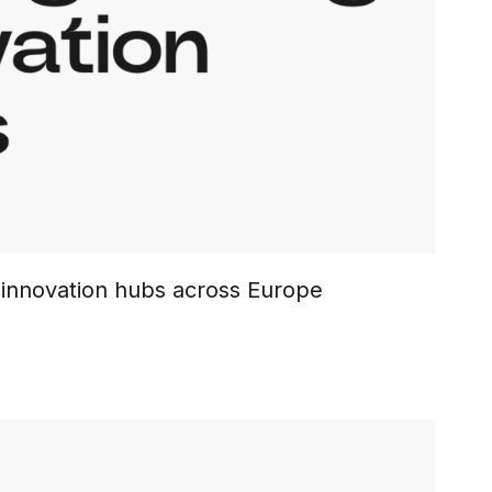
l innovation hubs across Europe