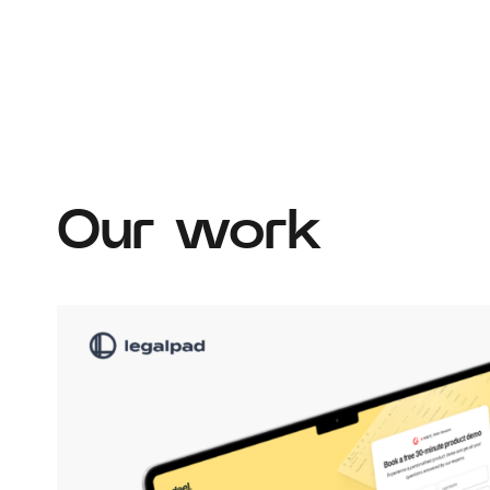
Our work