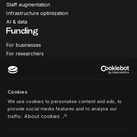
Staff augmentation
Infrastructure optimization
AI & data
Funding
For businesses
For researchers
More
Our work
About us
Cookies
Team
We use cookies to personalise content and ads, to
Career
provide social media features and to analyse our
News & insights
About cookies
traffic.
Industries
Locations
The Challenger