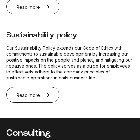
Read more
Sustainability policy
Our Sustainability Policy extends our Code of Ethics with
commitments to sustainable development by increasing our
positive impacts on the people and planet, and mitigating our
negative ones. The policy serves as a guide for employees
to effectively adhere to the company principles of
sustainable operations in daily business life.
Read more
Consulting