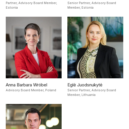
Partner, Advisory Board Member,
Senior Partner, Advisory Board
Estonia
Member,
Estonia
Anna Barbara Wróbel
Eglė Juodsnukytė
Advisory Board Member,
Poland
Senior Partner, Advisory Board
Member,
Lithuania