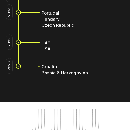
2024
Portugal
Hungary
Czech Republic
2025
UAE
USA
2026
Croatia
Bosnia & Herzegovina