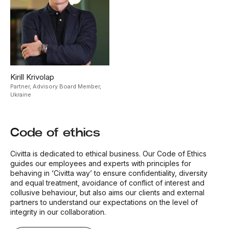
Kirill Krivolap
Partner, Advisory Board Member,
Ukraine
Code of ethics
Civitta is dedicated to ethical business. Our Code of Ethics
guides our employees and experts with principles for
behaving in ‘Civitta way’ to ensure confidentiality, diversity
and equal treatment, avoidance of conflict of interest and
collusive behaviour, but also aims our clients and external
partners to understand our expectations on the level of
integrity in our collaboration.