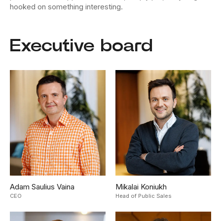
hooked on something interesting.
Executive board
Adam Saulius Vaina
Mikalai Koniukh
CEO
Head of Public Sales