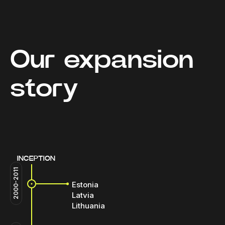
Our expansion
story
INCEPTION
2000-2011
Estonia
Latvia
Lithuania