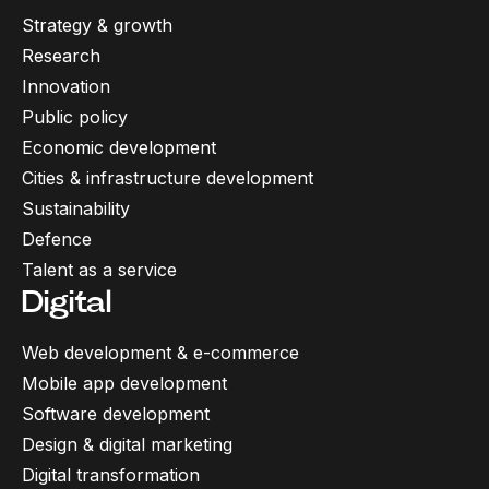
Strategy & growth
Research
Innovation
Public policy
Economic development
Cities & infrastructure development
Sustainability
Defence
Talent as a service
Digital
Web development & e-commerce
Mobile app development
Software development
Design & digital marketing
Digital transformation