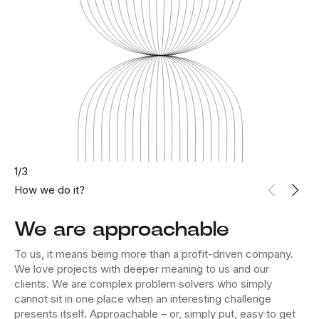
1
/
3
How we do it?
We are approachable
To us, it means being more than a profit-driven company.
We love projects with deeper meaning to us and our
clients. We are complex problem solvers who simply
cannot sit in one place when an interesting challenge
presents itself. Approachable – or, simply put, easy to get