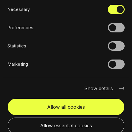
Consent
Privacy policy
Necessary
Selection
Ethics
Sustainability policy
Preferences
Statistics
Subscribe to newsletter
Marketing
Show details
Allow all cookies
Get in touch
Select a location
Allow essential cookies