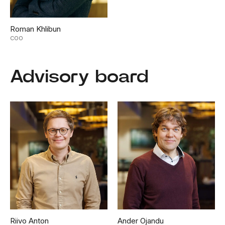
Roman Khlibun
COO
Advisory board
Riivo Anton
Ander Ojandu