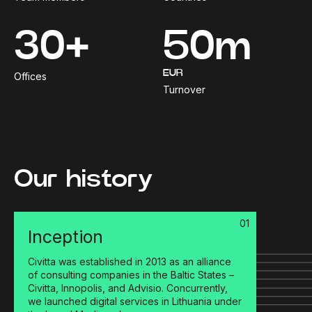
30+
50m
EUR
Offices
Turnover
Our history
01
Inception
Civitta was established in 2013 as an alliance
of consulting companies in the Baltic States –
Civitta, Innopolis, and Advisio. Concurrently,
we launched digital services in Lithuania under