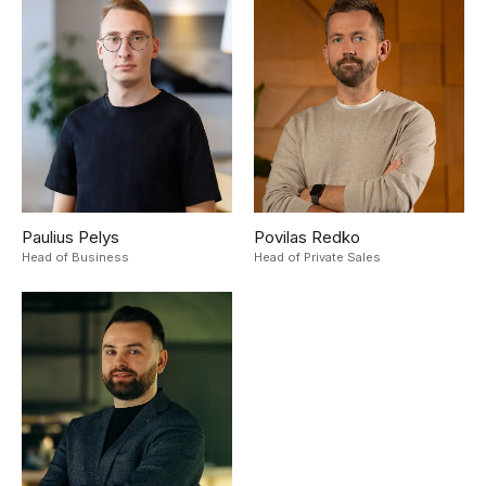
Paulius Pelys
Povilas Redko
Head of Business
Head of Private Sales