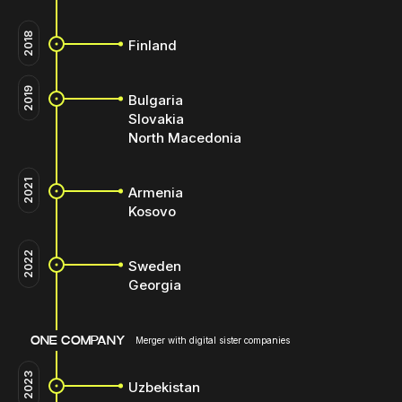
2018
Finland
2019
Bulgaria
Slovakia
North Macedonia
2021
Armenia
Kosovo
2022
Sweden
Georgia
ONE COMPANY
Merger with digital sister companies
2023
Uzbekistan