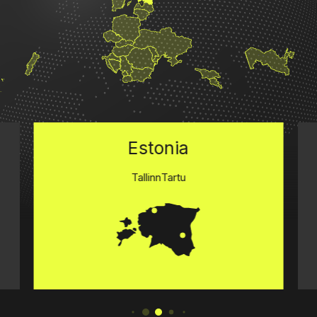
Estonia
Tallinn
Tartu