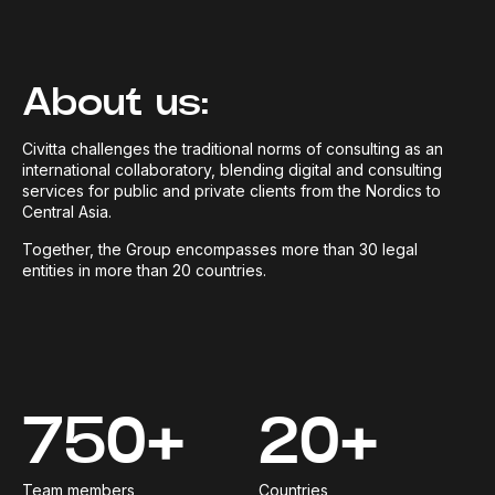
About us:
Civitta challenges the traditional norms of consulting as an
international collaboratory, blending digital and consulting
services for public and private clients from the Nordics to
Central Asia.
Together, the Group encompasses more than 30 legal
entities in more than 20 countries.
750+
20+
Team members
Countries