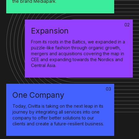
the brand Mediapark.
02
Expansion
From its roots in the Baltics, we expanded in a
puzzle-like fashion through organic growth,
mergers and acquisitions covering the map in
CEE and expanding towards the Nordics and
Central Asia.
03
One Company
Today, Civitta is taking on the next leap in its
journey by integrating all services into one
company to offer better solutions to our
clients and create a future-resilient business.