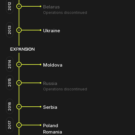
2012
Belarus
Operations discontinued
2013
Ukraine
EXPANSION
2014
Moldova
2015
Russia
Operations discontinued
2016
Serbia
2017
Poland
Romania