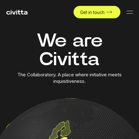
Get in touch
We are
Civitta
The Collaboratory. A place where initiative meets
inquisitiveness.