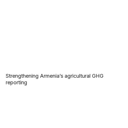
Strengthening Armenia’s agricultural GHG
reporting