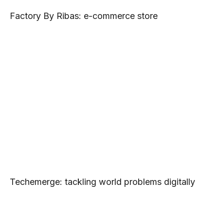
Factory By Ribas: e-commerce store
Techemerge: tackling world problems digitally