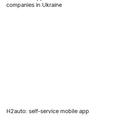
companies in Ukraine
H2auto: self-service mobile app