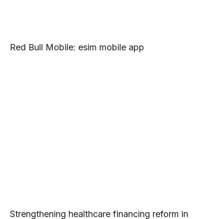
Red Bull Mobile: esim mobile app
Strengthening healthcare financing reform in