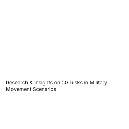
Research & Insights on 5G Risks in Military
Movement Scenarios