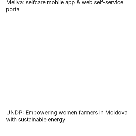
Meliva: selfcare mobile app & web self-service
portal
UNDP: Empowering women farmers in Moldova
with sustainable energy