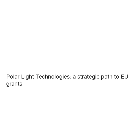
Polar Light Technologies: a strategic path to EU
grants