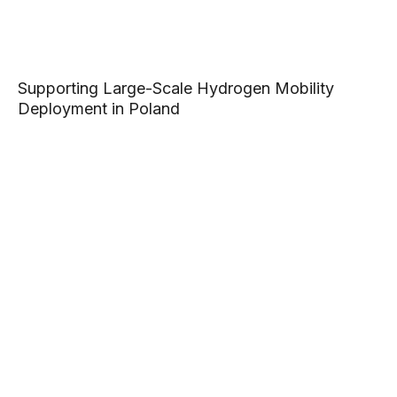
Supporting Large-Scale Hydrogen Mobility
Deployment in Poland