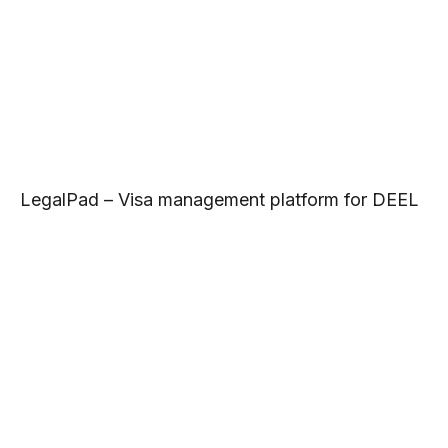
LegalPad – Visa management platform for DEEL