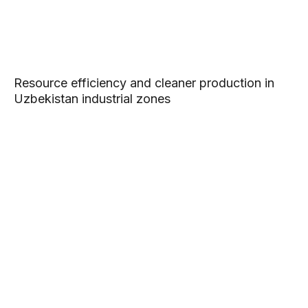
Resource efficiency and cleaner production in
Uzbekistan industrial zones