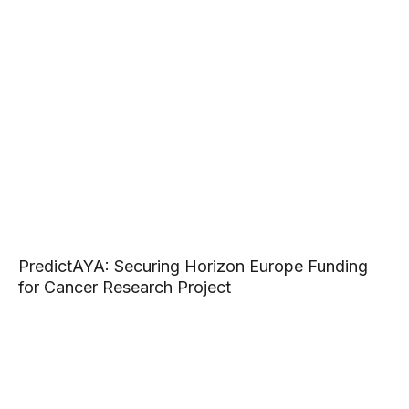
PredictAYA: Securing Horizon Europe Funding
for Cancer Research Project