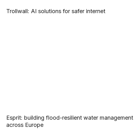
Trollwall: AI solutions for safer internet
Esprit: building flood-resilient water management
across Europe