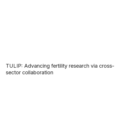
TULIP: Advancing fertility research via cross-
sector collaboration