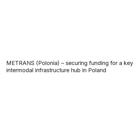
METRANS (Polonia) – securing funding for a key
intermodal infrastructure hub in Poland