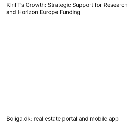
KInIT’s Growth: Strategic Support for Research
and Horizon Europe Funding
Boliga.dk: real estate portal and mobile app