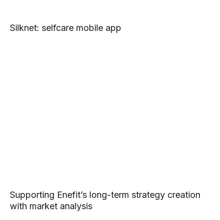
Silknet: selfcare mobile app
Supporting Enefit’s long-term strategy creation
with market analysis