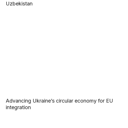
Uzbekistan
Advancing Ukraine’s circular economy for EU
integration