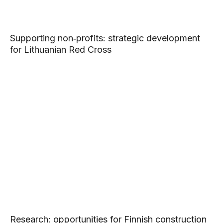
Supporting non‑profits: strategic development
for Lithuanian Red Cross
Research: opportunities for Finnish construction