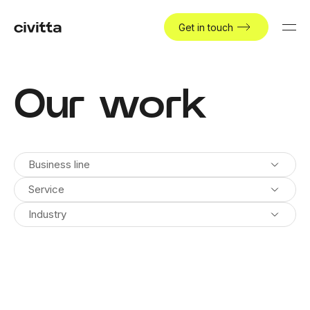
Get in touch
Our work
Business line
Service
Industry