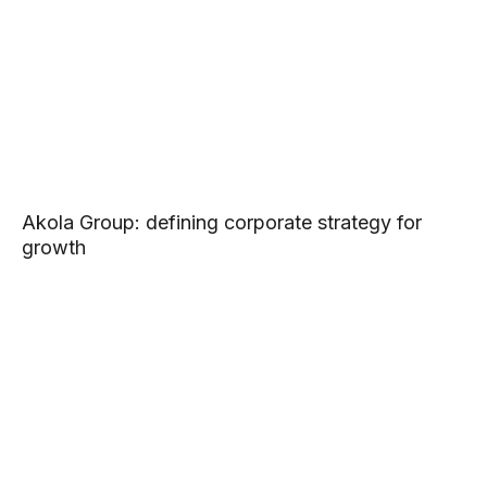
Akola Group: defining corporate strategy for
growth