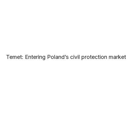
Temet: Entering Poland’s civil protection market