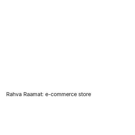
Rahva Raamat: e-commerce store