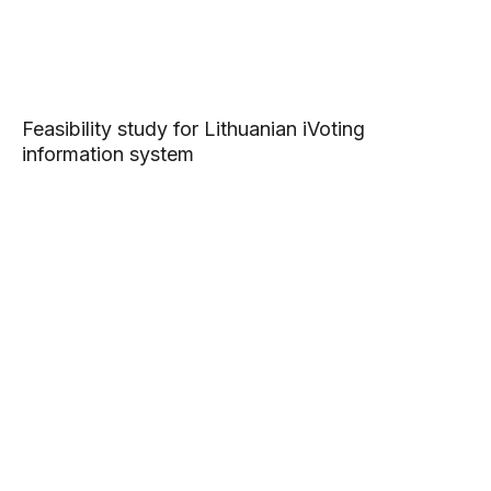
Feasibility study for Lithuanian iVoting
information system