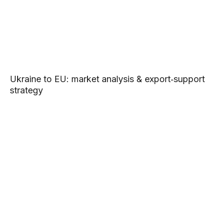
Ukraine to EU: market analysis & export‑support
strategy