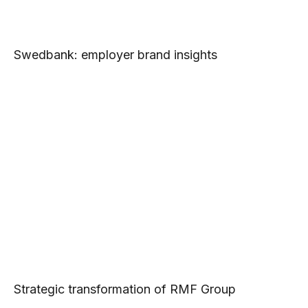
Swedbank: employer brand insights
Strategic transformation of RMF Group