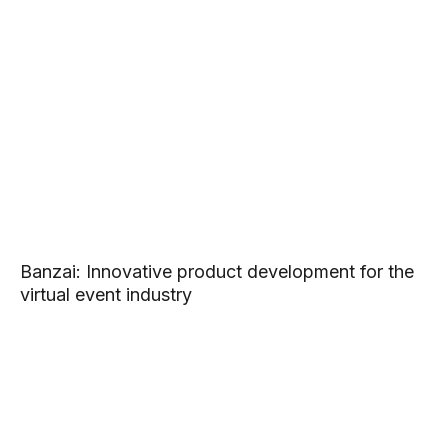
Banzai: Innovative product development for the
virtual event industry