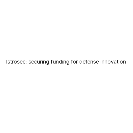
Istrosec: securing funding for defense innovation