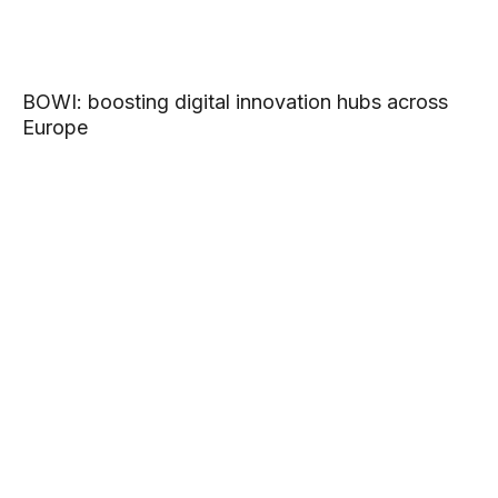
BOWI: boosting digital innovation hubs across
Europe