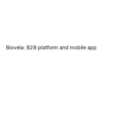
Biovela: B2B platform and mobile app