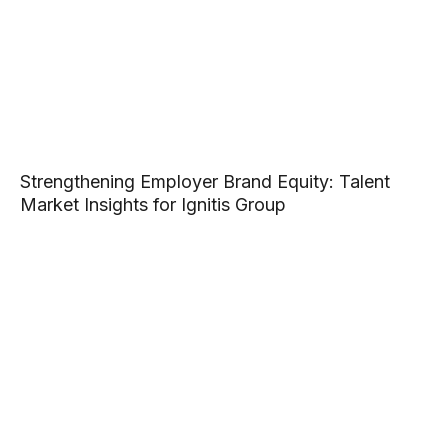
Strengthening Employer Brand Equity: Talent
Market Insights for Ignitis Group