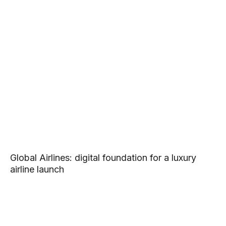
Global Airlines: digital foundation for a luxury
airline launch