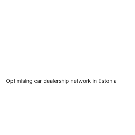
Optimising car dealership network in Estonia