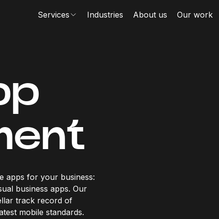
Services
Industries
About us
Our work
pp
ment
e apps for your business:
sual business apps. Our
llar track record of
atest mobile standards.