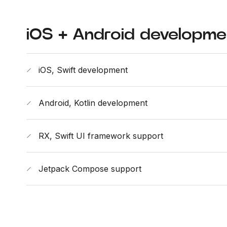
iOS + Android developme
iOS, Swift development
Android, Kotlin development
RX, Swift UI framework support
Jetpack Compose support