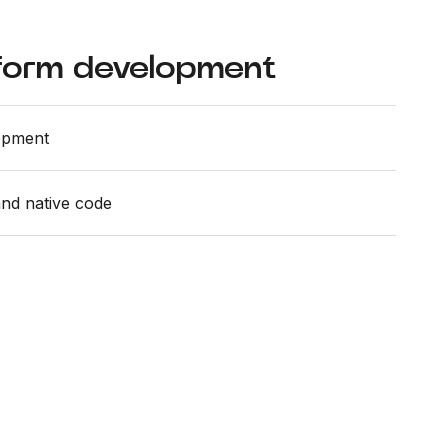
form development
opment
and native code