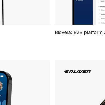
Biovela: B2B platform