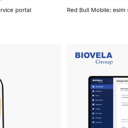
rvice portal
Red Bull Mobile: esim