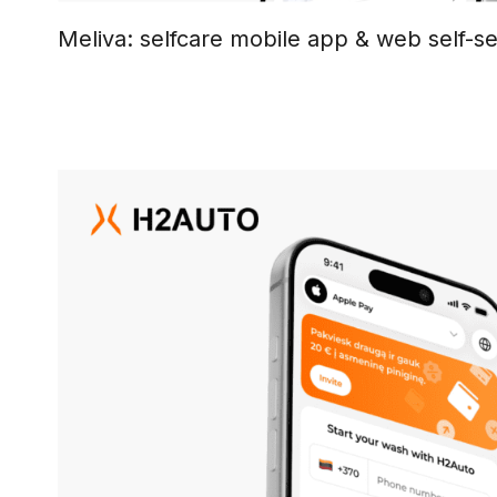
Meliva: selfcare mobile app & web self-se