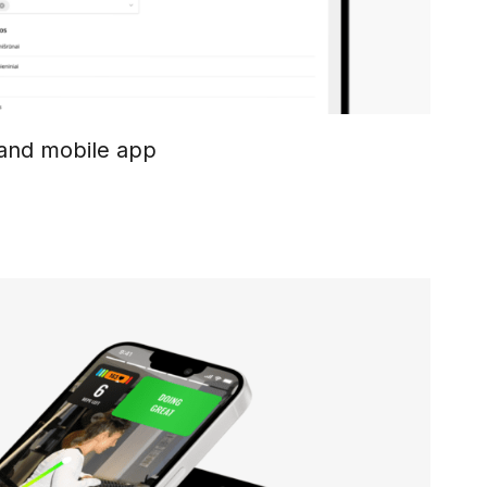
 and mobile app