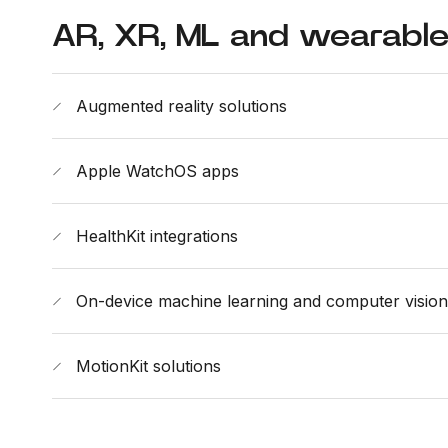
AR, XR, ML and wearabl
Augmented reality solutions
Apple WatchOS apps
HealthKit integrations
On-device machine learning and computer vision
MotionKit solutions