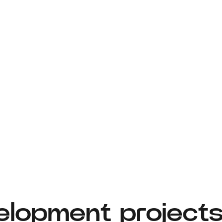
elopment project