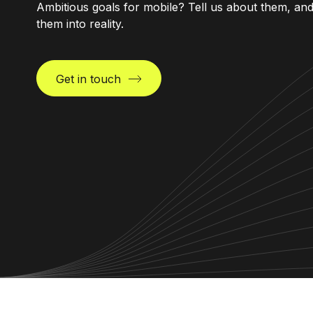
Ambitious goals for mobile? Tell us about them, an
them into reality.
Get in touch