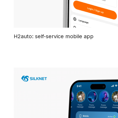
H2auto: self-service mobile app