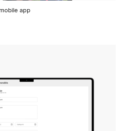
 mobile app