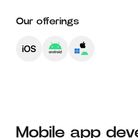
Our offerings
Mobile app dev