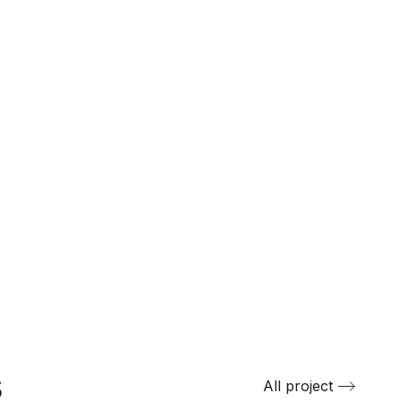
s
All project