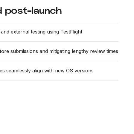
 post-launch
and external testing using TestFlight
store submissions and mitigating lengthy review times
es seamlessly align with new OS versions