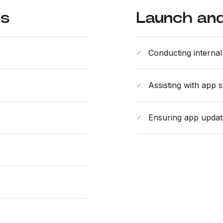
es
Launch and
Conducting internal 
Assisting with app 
Ensuring app updat