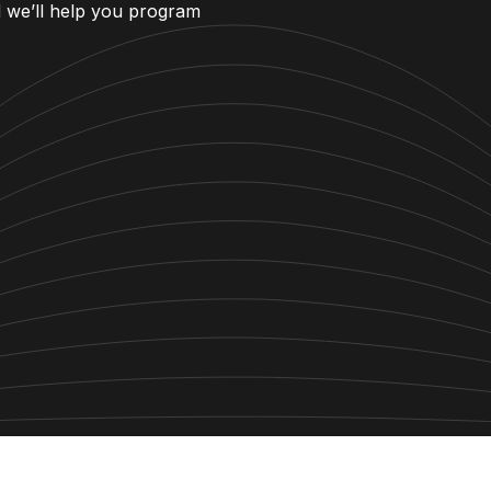
d we’ll help you program