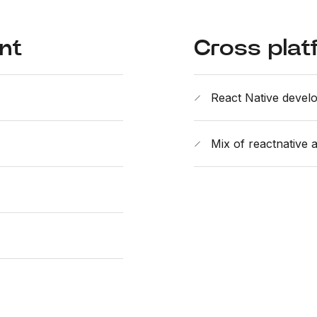
nt
Cross plat
React Native devel
Mix of reactnative 