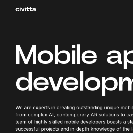
Mobile a
develop
We are experts in creating outstanding unique mobil
from complex AI, contemporary AR solutions to ca
team of highly skilled mobile developers boasts a ste
successful projects and in-depth knowledge of the l