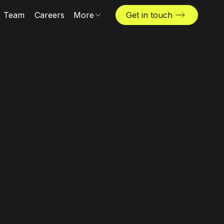
Team
Careers
More
Get in touch
Locations
News & insights
The Challenger