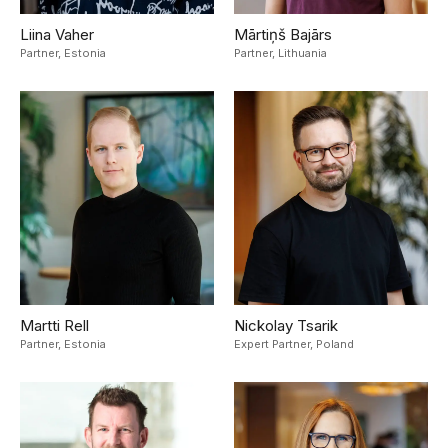
Liina Vaher
Mārtiņš Bajārs
Partner,
Estonia
Partner,
Lithuania
Martti Rell
Nickolay Tsarik
Partner,
Estonia
Expert Partner,
Poland