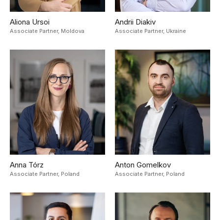
Aliona Ursoi
Andrii Diakiv
Associate Partner,
Moldova
Associate Partner,
Ukraine
Anna Tórz
Anton Gomelkov
Associate Partner,
Poland
Associate Partner,
Poland