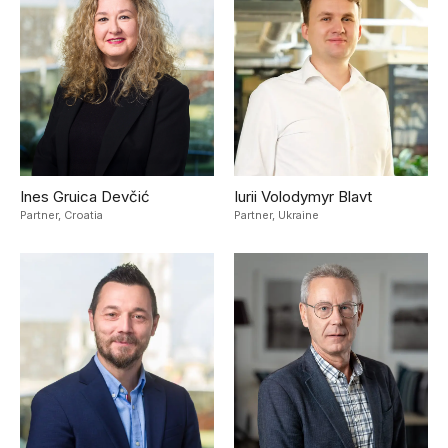
Ines Gruica Devčić
Iurii Volodymyr Blavt
Partner,
Croatia
Partner,
Ukraine