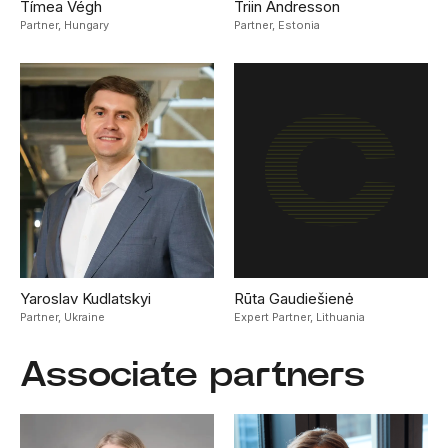
Tímea Végh
Triin Andresson
Partner,
Hungary
Partner,
Estonia
Yaroslav Kudlatskyi
Rūta Gaudiešienė
Partner,
Ukraine
Expert Partner,
Lithuania
Associate partners