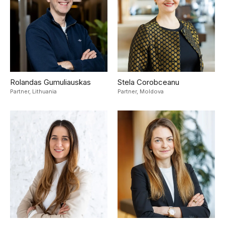
Rolandas Gumuliauskas
Stela Corobceanu
Partner,
Lithuania
Partner,
Moldova