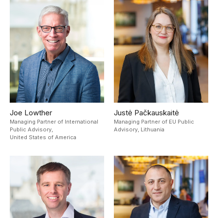
Joe Lowther
Justė Pačkauskaitė
Managing Partner of International
Managing Partner of EU Public
Public Advisory,
Advisory,
Lithuania
United States of America