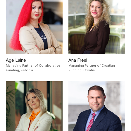
Age Laine
Ana Fresl
Managing Partner of Collaborative
Managing Partner of Croatian
Funding,
Estonia
Funding,
Croatia