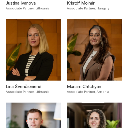
Justina Ivanova
Kristóf Molnár
Associate Partner,
Lithuania
Associate Partner,
Hungary
Lina Švenčionienė
Mariam Chtchyan
Associate Partner,
Lithuania
Associate Partner,
Armenia