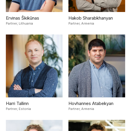
Ervinas Škikūnas
Hakob Sharabkhanyan
Partner,
Lithuania
Partner,
Armenia
Harri Tallinn
Hovhannes Atabekyan
Partner,
Estonia
Partner,
Armenia