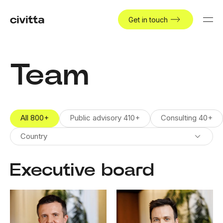
Get in touch
Team
All
800
+
Public advisory
410
+
Consulting
40
+
Country
Executive board