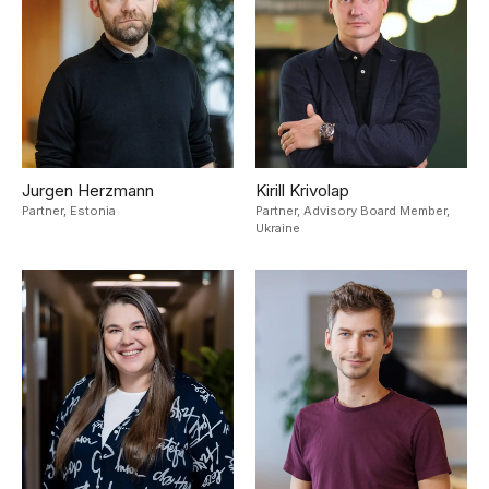
Jurgen Herzmann
Kirill Krivolap
Partner,
Estonia
Partner, Advisory Board Member,
Ukraine