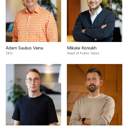
Adam Saulius Vaina
Mikalai Koniukh
CEO
Head of Public Sales