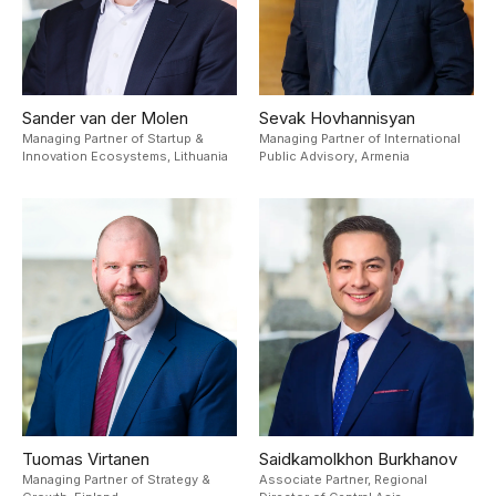
Sander van der Molen
Sevak Hovhannisyan
Managing Partner of Startup &
Managing Partner of International
Innovation Ecosystems,
Lithuania
Public Advisory,
Armenia
Tuomas Virtanen
Saidkamolkhon Burkhanov
Managing Partner of Strategy &
Associate Partner, Regional