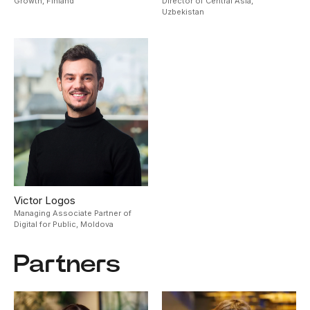
Growth,
Finland
Director of Central Asia,
Uzbekistan
Victor Logos
Managing Associate Partner of
Digital for Public,
Moldova
Partners