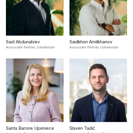
Said Abdunabiev
Saidkhon Amilkhanov
Associate Partner,
Uzbekistan
Associate Partner,
Uzbekistan
Santa Barone Upeniece
Slaven Tadić