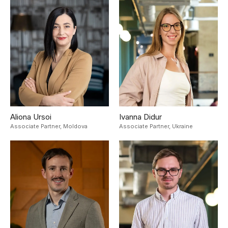
Aliona Ursoi
Ivanna Didur
Associate Partner,
Moldova
Associate Partner,
Ukraine