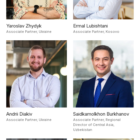
Yaroslav Zhydyk
Ermal Lubishtani
Associate Partner,
Ukraine
Associate Partner,
Kosovo
Andrii Diakiv
Saidkamolkhon Burkhanov
Associate Partner,
Ukraine
Associate Partner, Regional
Director of Central Asia,
Uzbekistan