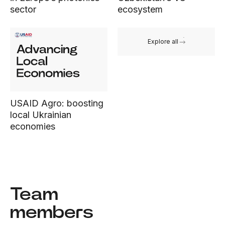
sector
ecosystem
Explore all
USAID Agro: boosting
local Ukrainian
economies
Team
members