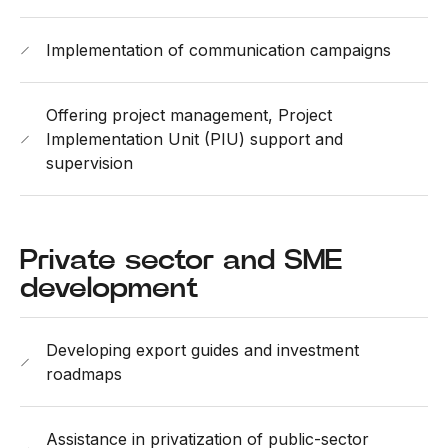
Implementation of communication campaigns
Offering project management, Project
Implementation Unit (PIU) support and
supervision
Private sector and SME
development
Developing export guides and investment
roadmaps
Assistance in privatization of public-sector