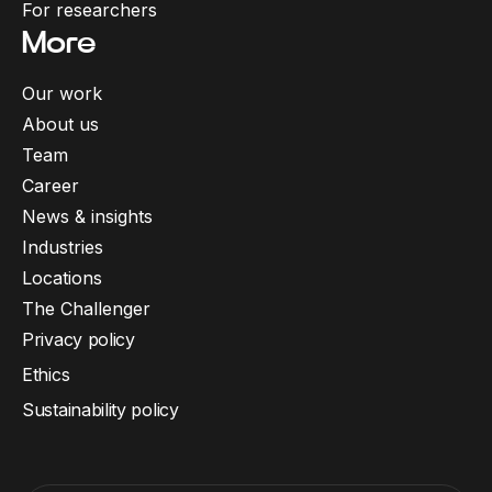
For researchers
More
Our work
About us
Team
Career
News & insights
Industries
Locations
The Challenger
Privacy policy
Ethics
Sustainability policy