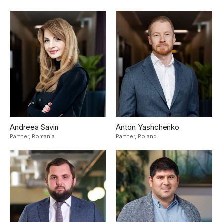
Andreea Savin
Anton Yashchenko
Partner,
Romania
Partner,
Poland