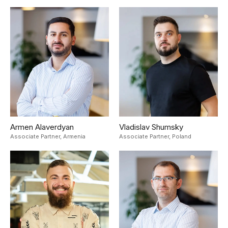
Armen Alaverdyan
Vladislav Shumsky
Associate Partner,
Armenia
Associate Partner,
Poland