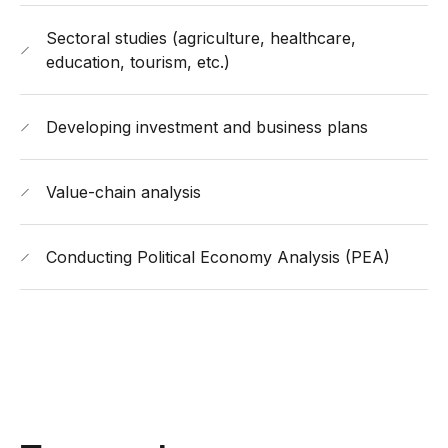
Sectoral studies (agriculture, healthcare,
education, tourism, etc.)
Developing investment and business plans
Value-chain analysis
Conducting Political Economy Analysis (PEA)