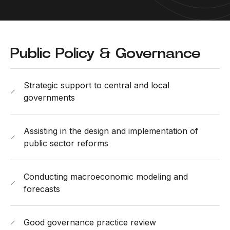
Public Policy & Governance
Strategic support to central and local
governments
Assisting in the design and implementation of
public sector reforms
Conducting macroeconomic modeling and
forecasts
Good governance practice review