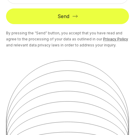
Send
By pressing the “Send” button, you accept that you have read and
agree to the processing of your data as outlined in our
Privacy Policy
and relevant data privacy laws in order to address your inquiry.