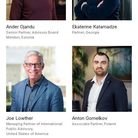
Ander Ojandu
Ekaterine Katamadze
Senior Partner, Advisory Board
Partner,
Georgia
Member,
Estonia
Joe Lowther
Anton Gomelkov
Managing Partner of International
Associate Partner,
Poland
Public Advisory,
United States of America