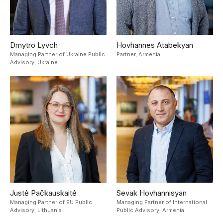
Dmytro Lyvch
Hovhannes Atabekyan
Managing Partner of Ukraine Public
Partner,
Armenia
Advisory,
Ukraine
Justė Pačkauskaitė
Sevak Hovhannisyan
Managing Partner of EU Public
Managing Partner of International
Advisory,
Lithuania
Public Advisory,
Armenia