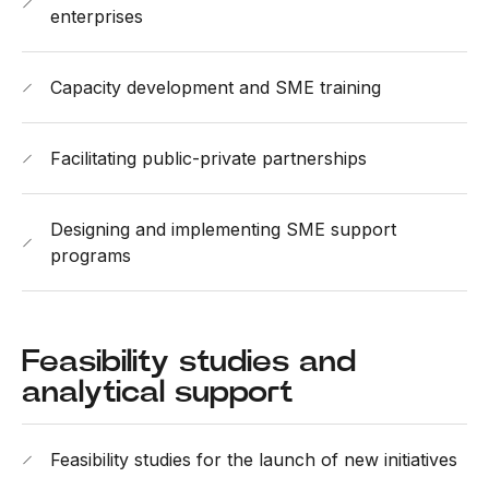
enterprises
Capacity development and SME training
Facilitating public-private partnerships
Designing and implementing SME support
programs
Feasibility studies and
analytical support
Feasibility studies for the launch of new initiatives