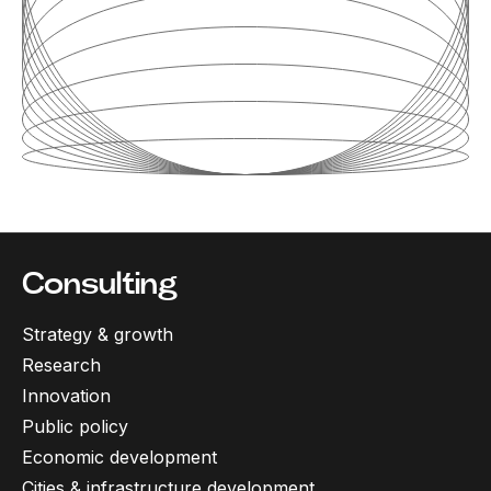
Consulting
Strategy & growth
Research
Innovation
Public policy
Economic development
Cities & infrastructure development