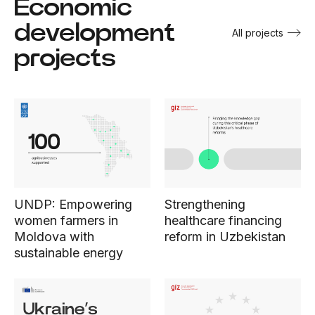
Economic
development
All projects
projects
UNDP: Empowering
Strengthening
women farmers in
healthcare financing
Moldova with
reform in Uzbekistan
sustainable energy