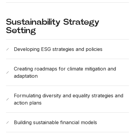
Sustainability Strategy
Setting
Developing ESG strategies and policies
Creating roadmaps for climate mitigation and
adaptation
Formulating diversity and equality strategies and
action plans
Building sustainable financial models