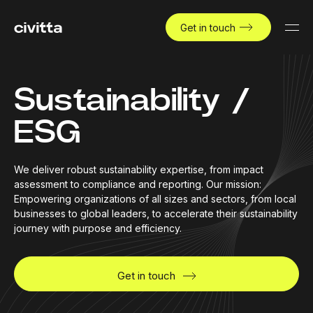
Get in touch
Sustainability /
ESG
We deliver robust sustainability expertise, from impact
assessment to compliance and reporting. Our mission:
Empowering organizations of all sizes and sectors, from local
businesses to global leaders, to accelerate their sustainability
journey with purpose and efficiency.
Get in touch