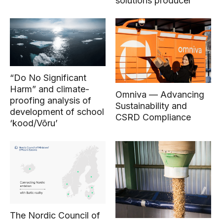
solutions producer
“Do No Significant
Harm” and climate-
Omniva — Advancing
proofing analysis of
Sustainability and
development of school
CSRD Compliance
‘kood/Võru’
The Nordic Council of