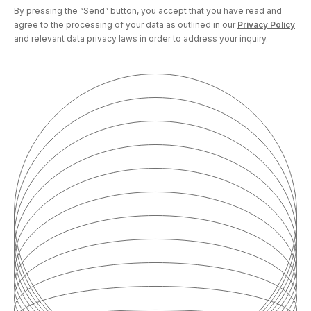
By pressing the “Send” button, you accept that you have read and
agree to the processing of your data as outlined in our
Privacy Policy
and relevant data privacy laws in order to address your inquiry.