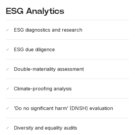
ESG Analytics
ESG diagnostics and research
ESG due diligence
Double-materiality assessment
Climate-proofing analysis
‘Do no significant harm’ (DNSH) evaluation
Diversity and equality audits