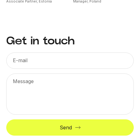
Associate Partner,
Estonia
Manager,
Poland
Get in touch
E-mail
Message
Send