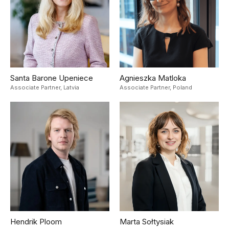
Santa Barone Upeniece
Agnieszka Matloka
Associate Partner,
Latvia
Associate Partner,
Poland
Hendrik Ploom
Marta Sołtysiak