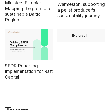
Ministers Estonia:
Warmeston: supporting
Mapping the path to a
a pellet producer’s
sustainable Baltic
sustainability journey
Region
Explore all
SFDR Reporting
Implementation for Raft
Capital