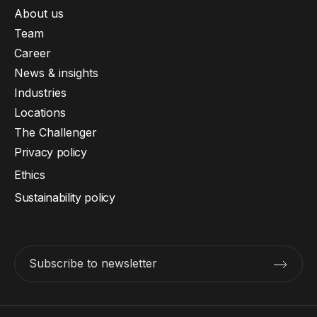
About us
Team
Career
News & insights
Industries
Locations
The Challenger
Privacy policy
Ethics
Sustainability policy
Subscribe to newsletter