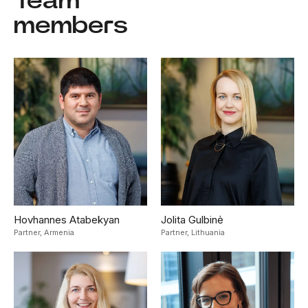
Team
members
Hovhannes Atabekyan
Jolita Gulbinė
Partner,
Armenia
Partner,
Lithuania