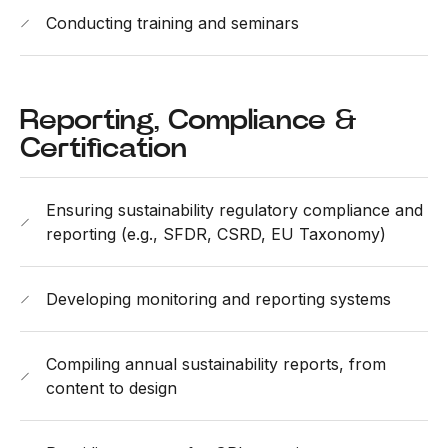
Conducting training and seminars
Reporting, Compliance &
Certification
Ensuring sustainability regulatory compliance and
reporting (e.g., SFDR, CSRD, EU Taxonomy)
Developing monitoring and reporting systems
Compiling annual sustainability reports, from
content to design