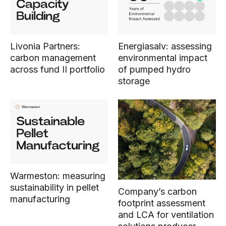
Livonia Partners:
Energiasalv: assessing
carbon management
environmental impact
across fund II portfolio
of pumped hydro
storage
Warmeston: measuring
sustainability in pellet
Company’s carbon
manufacturing
footprint assessment
and LCA for ventilation