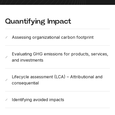
Quantifying Impact
Assessing organizational carbon footprint
Evaluating GHG emissions for products, services,
and investments
Lifecycle assessment (LCA) – Attributional and
consequential
Identifying avoided impacts