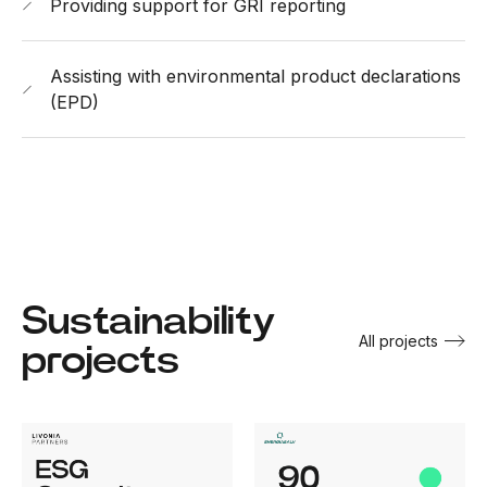
Providing support for GRI reporting
Assisting with environmental product declarations
(EPD)
Sustainability
All projects
projects