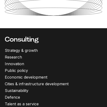
Consulting
Strategy & growth
Research
Innovation
Public policy
Economic development
Cities & infrastructure development
Sustainability
Defence
Talent as a service