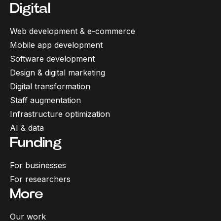
Digital
Web development & e-commerce
Mobile app development
Software development
Design & digital marketing
Digital transformation
Staff augmentation
Infrastructure optimization
AI & data
Funding
For businesses
For researchers
More
Our work