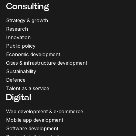
Consulting
Strategy & growth
Research
Innovation
Public policy
Economic development
Cities & infrastructure development
Sustainability
Defence
Talent as a service
Digital
Web development & e-commerce
Mobile app development
Software development