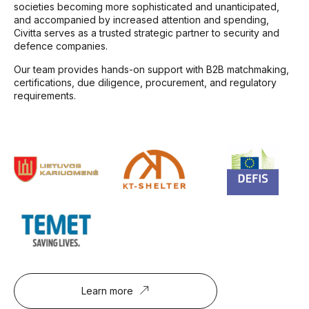
societies becoming more sophisticated and unanticipated,
and accompanied by increased attention and spending,
Civitta serves as a trusted strategic partner to security and
defence companies.
Our team provides hands-on support with B2B matchmaking,
certifications, due diligence, procurement, and regulatory
requirements.
Learn more