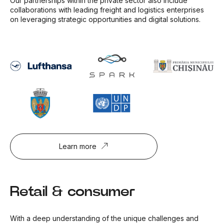
Our partnerships within the private sector also include
collaborations with leading freight and logistics enterprises
on leveraging strategic opportunities and digital solutions.
Learn more
Retail & consumer
With a deep understanding of the unique challenges and