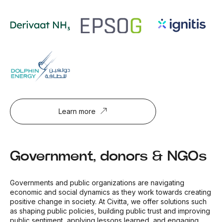
Learn more
Government, donors & NGOs
Governments and public organizations are navigating
economic and social dynamics as they work towards creating
positive change in society. At Civitta, we offer solutions such
as shaping public policies, building public trust and improving
public sentiment, applying lessons learned, and engaging