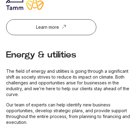
Learn more
Energy & utilities
The field of energy and utilities is going through a significant
shift as society strives to reduce its impact on climate. Both
challenges and opportunities arise for businesses in the
industry, and we’re here to help our clients stay ahead of the
curve.
Our team of experts can help identify new business
opportunities, develop strategic plans, and provide support
throughout the entire process, from planning to financing and
execution.