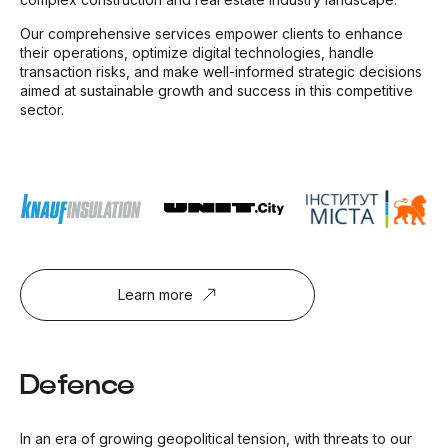
Our comprehensive services empower clients to enhance
their operations, optimize digital technologies, handle
transaction risks, and make well-informed strategic decisions
aimed at sustainable growth and success in this competitive
sector.
Learn more
Defence
In an era of growing geopolitical tension, with threats to our