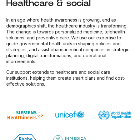
Healthcare & social
In an age where health awareness is growing, and as
demographics shift, the healthcare industry is transforming.
The change is towards personalized medicine, telehealth
solutions, and preventive care. We use our expertise to
guide governmental health units in shaping policies and
strategies, and assist pharmaceutical companies in strategic
planning, digital transformations, and operational
improvements.
Our support extends to healthcare and social care
institutions, helping them create smart plans and find cost-
effective solutions.