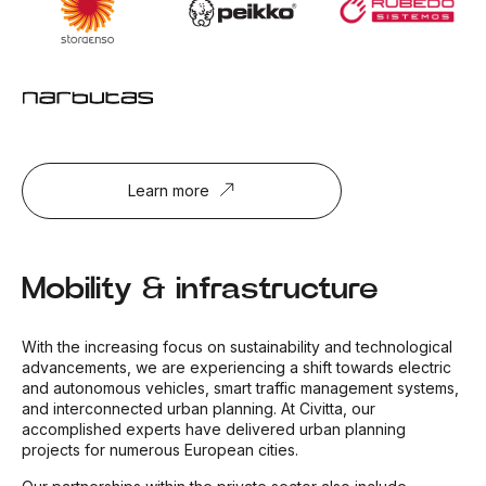
Learn more
Mobility & infrastructure
With the increasing focus on sustainability and technological
advancements, we are experiencing a shift towards electric
and autonomous vehicles, smart traffic management systems,
and interconnected urban planning. At Civitta, our
accomplished experts have delivered urban planning
projects for numerous European cities.