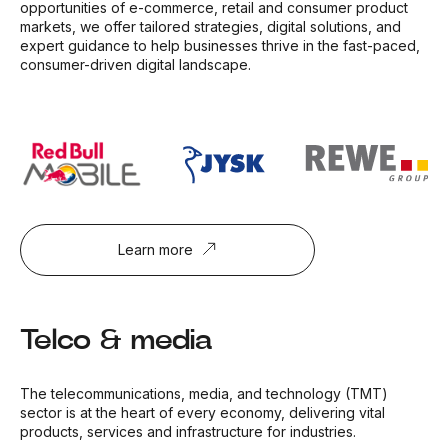
opportunities of e-commerce, retail and consumer product
markets, we offer tailored strategies, digital solutions, and
expert guidance to help businesses thrive in the fast-paced,
consumer-driven digital landscape.
Learn more
Telco & media
The telecommunications, media, and technology (TMT)
sector is at the heart of every economy, delivering vital
products, services and infrastructure for industries.