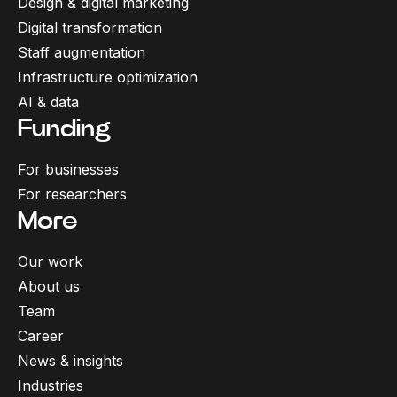
Design & digital marketing
Digital transformation
Staff augmentation
Infrastructure optimization
AI & data
Funding
For businesses
For researchers
More
Our work
About us
Team
Career
News & insights
Industries