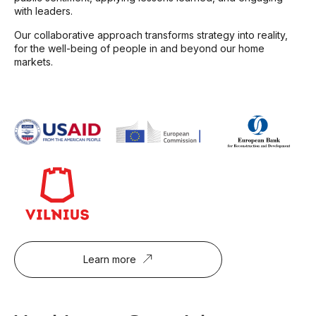
with leaders.
Our collaborative approach transforms strategy into reality,
for the well-being of people in and beyond our home
markets.
Learn more