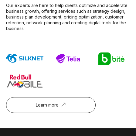
Our experts are here to help clients optimize and accelerate
business growth, offering services such as strategy design,
business plan development, pricing optimization, customer
retention, network planning and creating digital tools for the
business.
Learn more