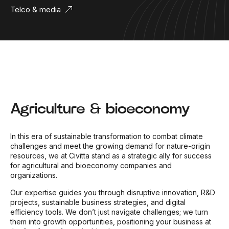
Telco & media
Agriculture & bioeconomy
In this era of sustainable transformation to combat climate
challenges and meet the growing demand for nature-origin
resources, we at Civitta stand as a strategic ally for success
for agricultural and bioeconomy companies and
organizations.
Our expertise guides you through disruptive innovation, R&D
projects, sustainable business strategies, and digital
efficiency tools. We don’t just navigate challenges; we turn
them into growth opportunities, positioning your business at