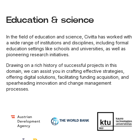
Education & science
In the field of education and science, Civitta has worked with
a wide range of institutions and disciplines, including formal
education settings like schools and universities, as well as
pioneering research initiatives.
Drawing on a rich history of successful projects in this
domain, we can assist you in crafting effective strategies,
offering digital solutions, facilitating funding acquisition, and
spearheading innovation and change management
processes.