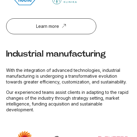
Learn more
Industrial manufacturing
With the integration of advanced technologies, industrial
manufacturing is undergoing a transformative evolution
towards greater efficiency, customization, and sustainability.
Our experienced teams assist clients in adapting to the rapid
changes of the industry through strategy setting, market
intelligence, funding acquisition and sustainable
development.