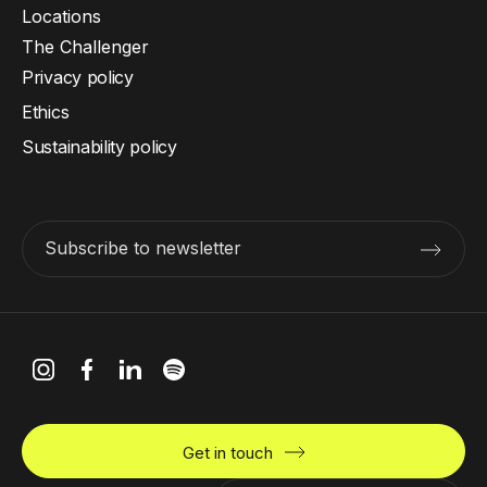
Locations
The Challenger
Privacy policy
Ethics
Sustainability policy
Subscribe to newsletter
Get in touch