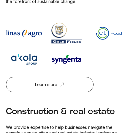
the forefront of sustainable change.
Learn more
Construction & real estate
We provide expertise to help businesses navigate the
complex construction and real estate industry landscape.