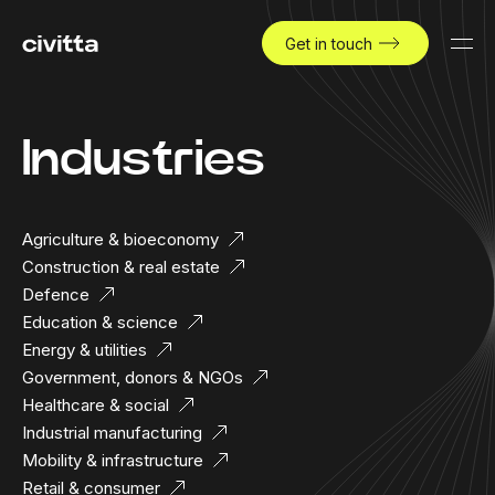
Get in touch
Industries
Agriculture & bioeconomy
Construction & real estate
Defence
Education & science
Energy & utilities
Government, donors & NGOs
Healthcare & social
Industrial manufacturing
Mobility & infrastructure
Retail & consumer